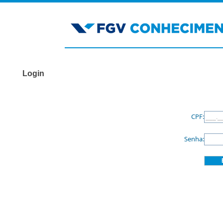
Login
CPF:
Senha: